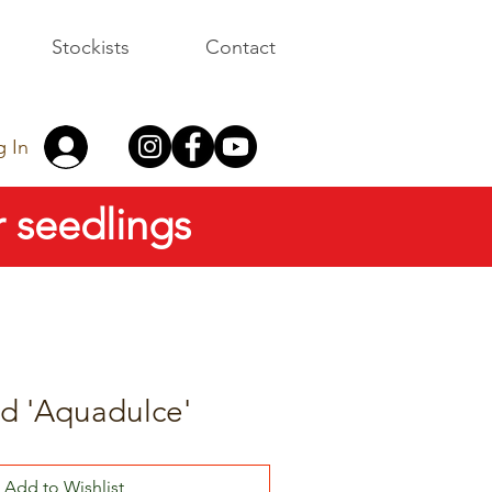
Stockists
Contact
g In
 seedlings
d 'Aquadulce'
Add to Wishlist