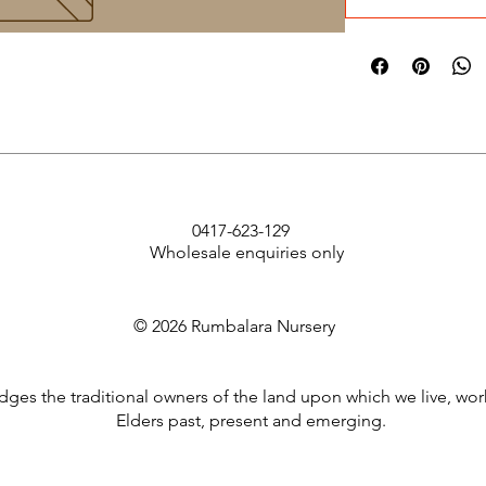
0417-623-129
Wholesale enquiries only
© 2026 Rumbalara Nursery
es the traditional owners of the land upon which we live, wor
Elders past, present and emerging.