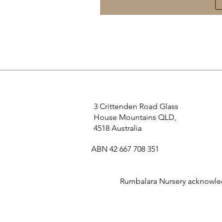
3 Crittenden Road Glass
House Mountains QLD,
4518 Australia
ABN 42 667 708 351
Rumbalara Nursery acknowledg