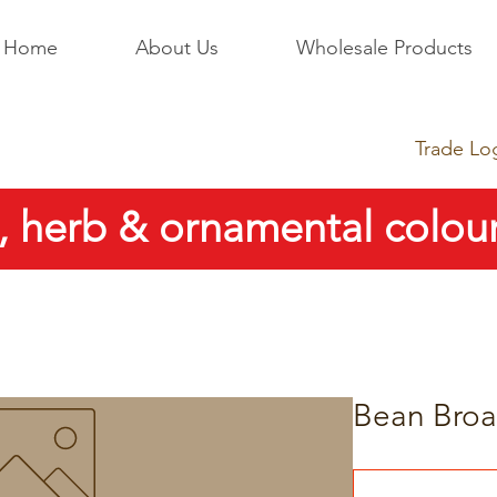
Home
About Us
Wholesale Products
Trade Lo
, herb & ornamental colour
Bean Broa