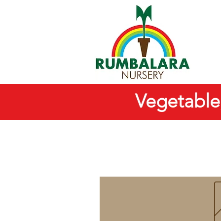
Vegetable