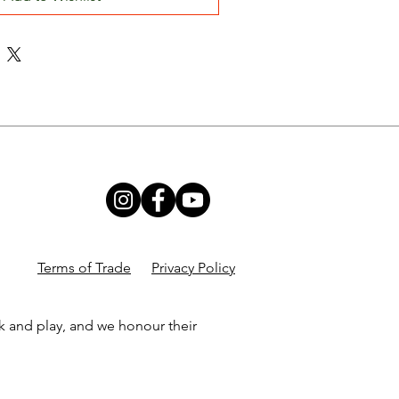
Terms of Trade
Privacy Policy
k and play, and we honour their