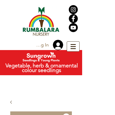
Trade Log In
Vegetable, herb & ornamental
colour seedlings