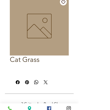
Cat Grass
3 Crittenden Road Glass
House Mountains QLD,