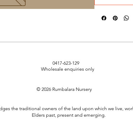
0417-623-129
Wholesale enquiries only
© 2026 Rumbalara Nursery
es the traditional owners of the land upon which we live, wor
Elders past, present and emerging.