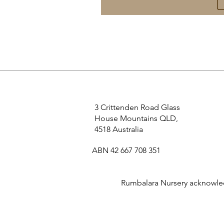
3 Crittenden Road Glass
House Mountains QLD,
4518 Australia
ABN 42 667 708 351
Rumbalara Nursery acknowledg