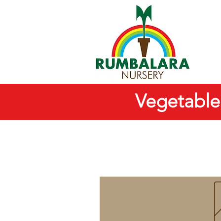
Vegetable