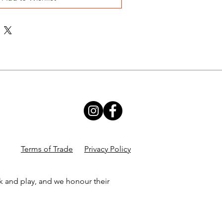
Terms of Trade
Privacy Policy
k and play, and we honour their