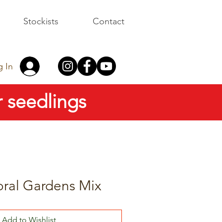
Stockists
Contact
g In
 seedlings
oral Gardens Mix
Add to Wishlist