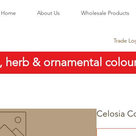
Home
About Us
Wholesale Products
Trade Lo
, herb & ornamental colour
Celosia C