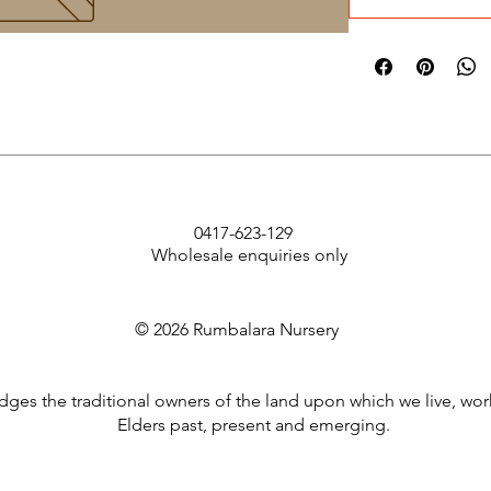
0417-623-129
Wholesale enquiries only
© 2026 Rumbalara Nursery
es the traditional owners of the land upon which we live, wor
Elders past, present and emerging.