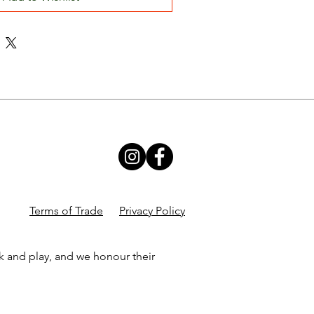
Terms of Trade
Privacy Policy
k and play, and we honour their