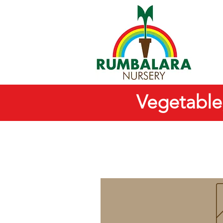
Vegetable