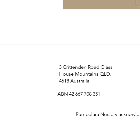
3 Crittenden Road Glass
House Mountains QLD,
4518 Australia
ABN 42 667 708 351
Rumbalara Nursery acknowledg