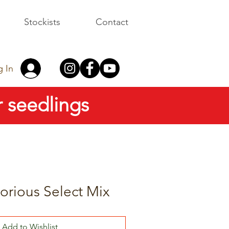
Stockists
Contact
g In
 seedlings
orious Select Mix
Add to Wishlist