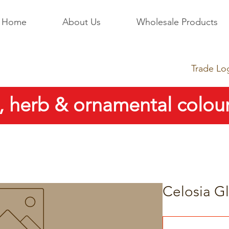
Home
About Us
Wholesale Products
Trade Lo
, herb & ornamental colour
Celosia Gl