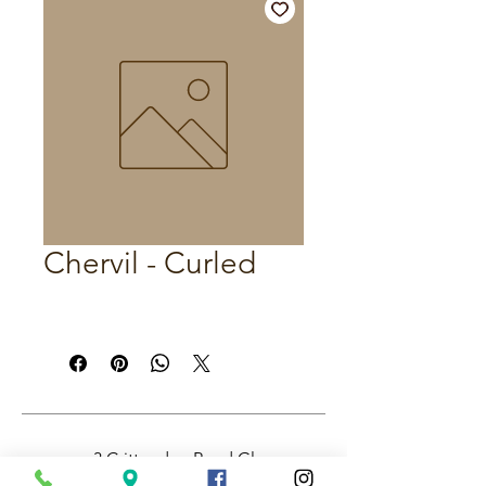
Chervil - Curled
3 Crittenden Road Glass
House Mountains QLD,