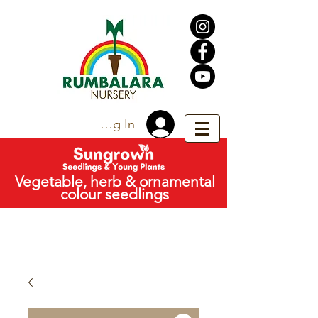
Trade Log In
Vegetable, herb & ornamental
colour seedlings