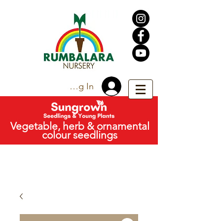
Trade Log In
Vegetable, herb & ornamental
colour seedlings