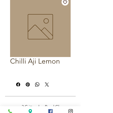
Chilli Aji Lemon
3 Crittenden Road Glass
House Mountains QLD,