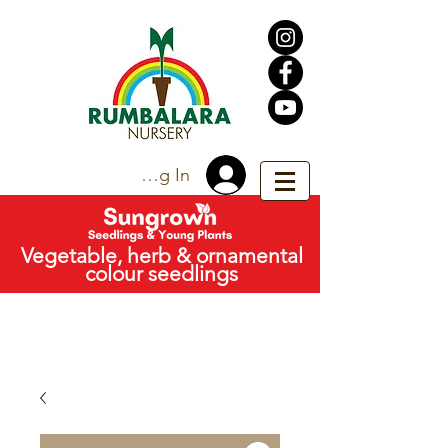
Trade Log In
Vegetable, herb & ornamental
colour seedlings