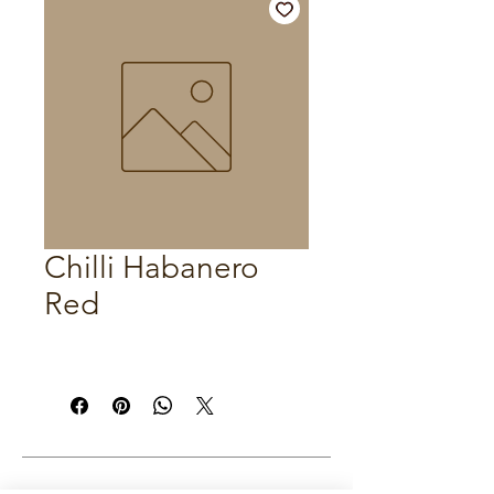
Chilli Habanero
Red