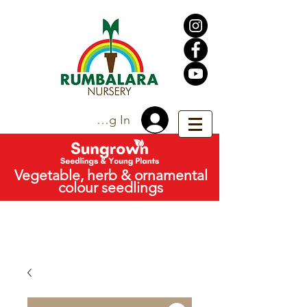
Trade Log In
Vegetable, herb & ornamental
colour seedlings