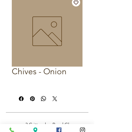
Chives - Onion
3 Crittenden Road Glass
House Mountains QLD,