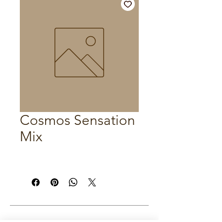
Cosmos Sensation
Mix