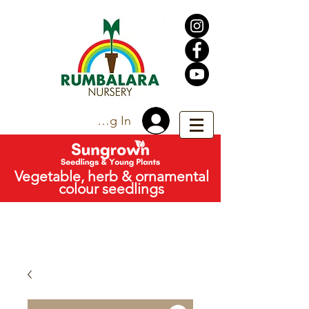
Trade Log In
Vegetable, herb & ornamental
colour seedlings