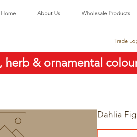
Home
About Us
Wholesale Products
Trade Lo
, herb & ornamental colour
Dahlia Fig