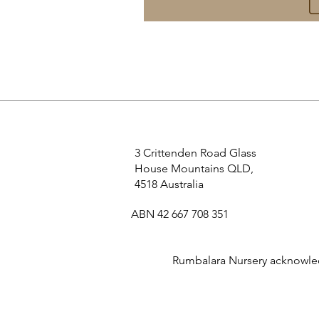
3 Crittenden Road Glass
House Mountains QLD,
4518 Australia
ABN 42 667 708 351
Rumbalara Nursery acknowledg