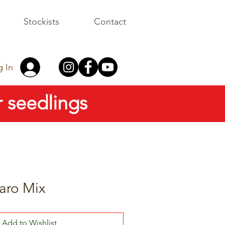
Stockists
Contact
g In
 seedlings
aro Mix
Add to Wishlist