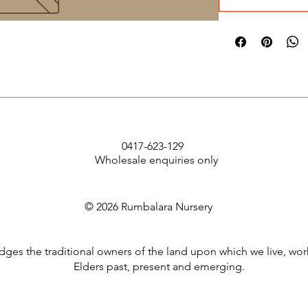
0417-623-129
Wholesale enquiries only
© 2026 Rumbalara Nursery
es the traditional owners of the land upon which we live, wor
Elders past, present and emerging.