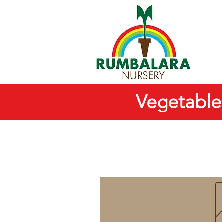
Vegetable