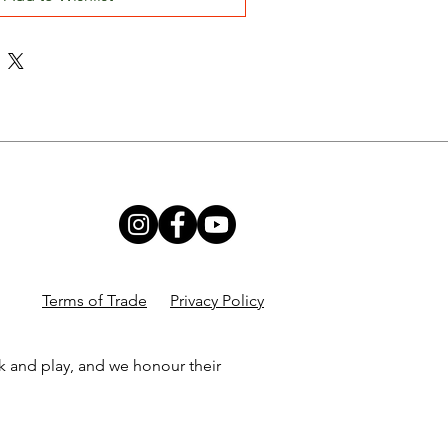
Terms of Trade
Privacy Policy
k and play, and we honour their