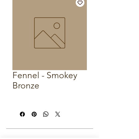
Fennel - Smokey
Bronze