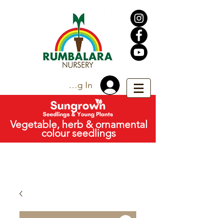
Trade Log In
Vegetable, herb & ornamental
colour seedlings