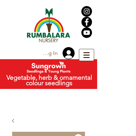
Trade Log In
Vegetable, herb & ornamental
colour seedlings