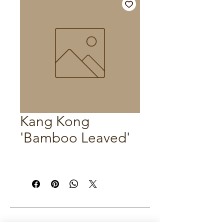
Kang Kong
'Bamboo Leaved'