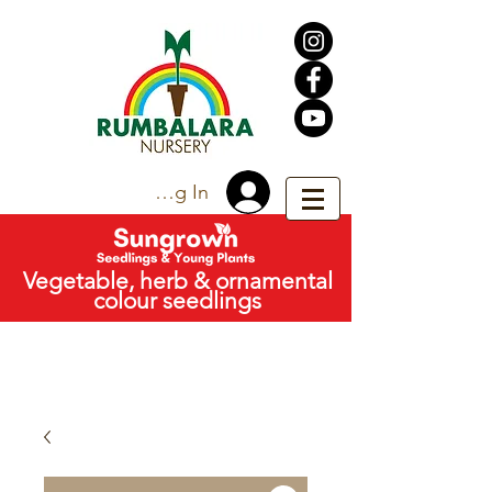
Trade Log In
Vegetable, herb & ornamental
colour seedlings