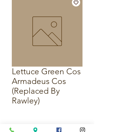
Lettuce Green Cos
Armadeus Cos
(Replaced By
Rawley)