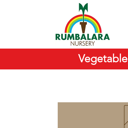
Vegetable