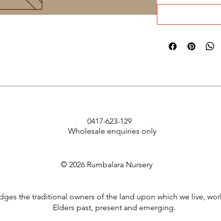
0417-623-129
Wholesale enquiries only
© 2026 Rumbalara Nursery
es the traditional owners of the land upon which we live, wor
Elders past, present and emerging.