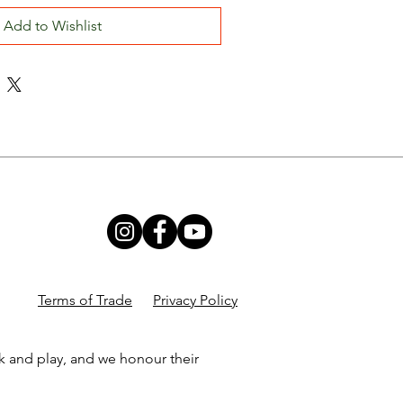
Add to Wishlist
Terms of Trade
Privacy Policy
k and play, and we honour their