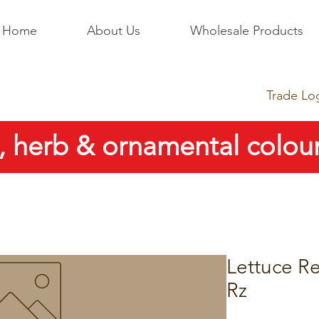
Home
About Us
Wholesale Products
Trade Lo
, herb & ornamental colour
Lettuce Re
Rz