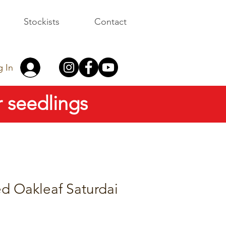
Stockists
Contact
g In
 seedlings
d Oakleaf Saturdai