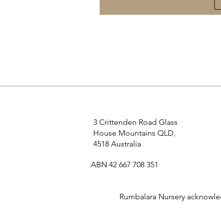
3 Crittenden Road Glass
House Mountains QLD,
4518 Australia
ABN 42 667 708 351
Rumbalara Nursery acknowledg