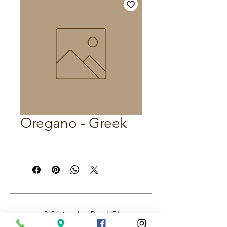
Oregano - Greek
3 Crittenden Road Glass
House Mountains QLD,