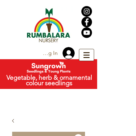
Trade Log In
Vegetable, herb & ornamental
colour seedlings