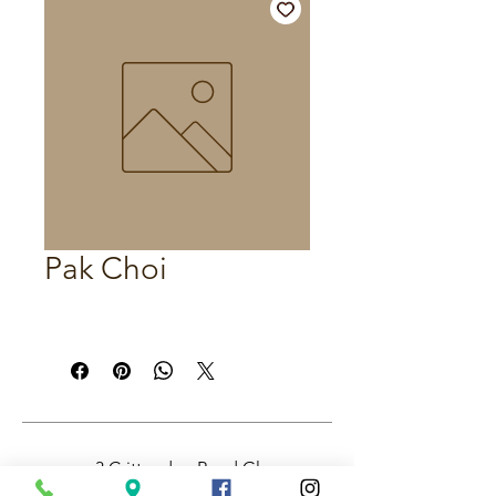
Pak Choi
3 Crittenden Road Glass
House Mountains QLD,