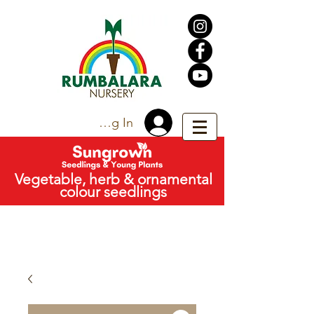
Trade Log In
Vegetable, herb & ornamental
colour seedlings