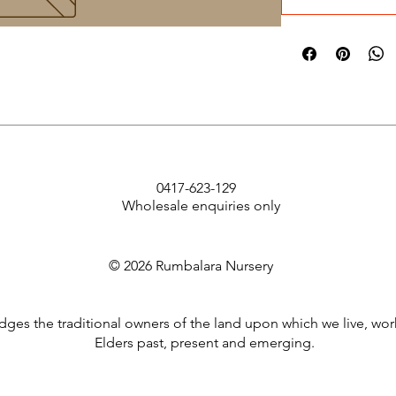
0417-623-129
Wholesale enquiries only
© 2026 Rumbalara Nursery
es the traditional owners of the land upon which we live, wor
Elders past, present and emerging.