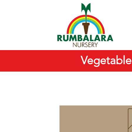
Vegetable