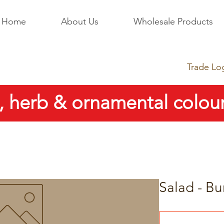
Home
About Us
Wholesale Products
Trade Lo
, herb & ornamental colour
Salad - Bu