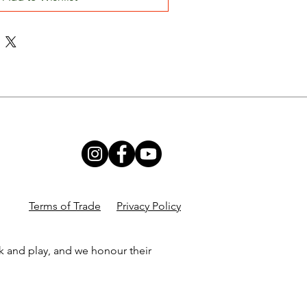
Terms of Trade
Privacy Policy
k and play, and we honour their