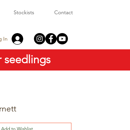
Stockists
Contact
g In
 seedlings
rnett
Add to Wishlist