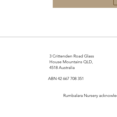
3 Crittenden Road Glass
House Mountains QLD,
4518 Australia
ABN 42 667 708 351
Rumbalara Nursery acknowledg