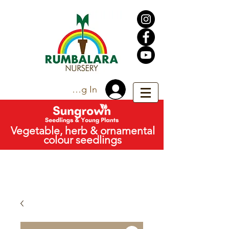
Trade Log In
Vegetable, herb & ornamental
colour seedlings