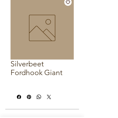
Silverbeet
Fordhook Giant