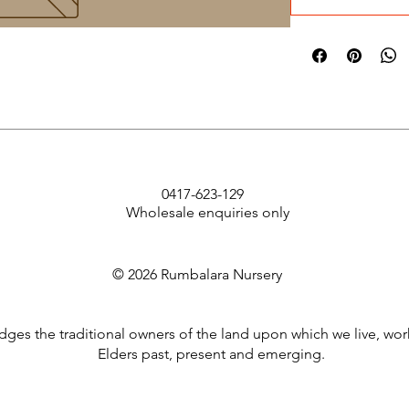
0417-623-129
Wholesale enquiries only
© 2026 Rumbalara Nursery
es the traditional owners of the land upon which we live, wor
Elders past, present and emerging.