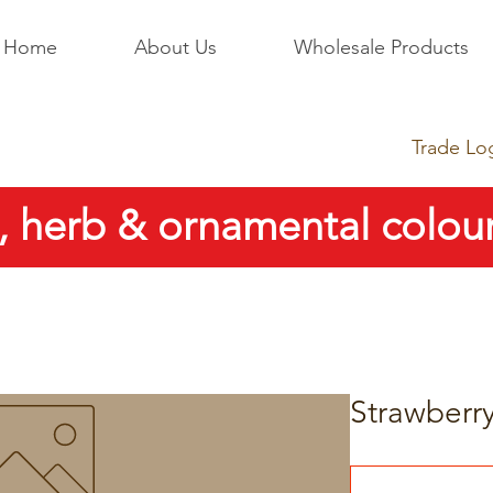
Home
About Us
Wholesale Products
Trade Lo
, herb & ornamental colour
Strawberry