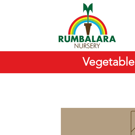
Vegetable