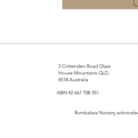
3 Crittenden Road Glass
House Mountains QLD,
4518 Australia
ABN 42 667 708 351
Rumbalara Nursery acknowledg