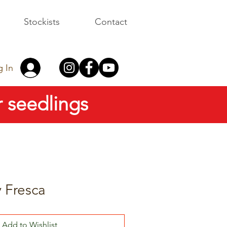
Stockists
Contact
g In
 seedlings
 Fresca
Add to Wishlist