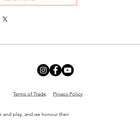
Terms of Trade
Privacy Policy
k and play, and we honour their