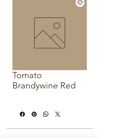
Tomato
Brandywine Red