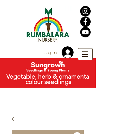
Trade Log In
Vegetable, herb & ornamental
colour seedlings