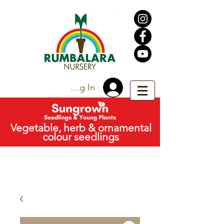
Trade Log In
Vegetable, herb & ornamental
colour seedlings