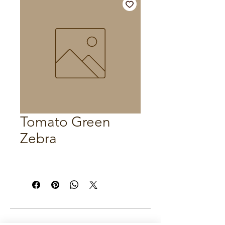
Tomato Green
Zebra