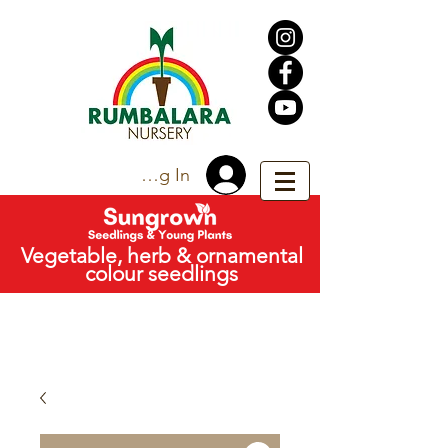
Trade Log In
Vegetable, herb & ornamental
colour seedlings