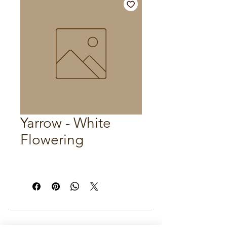
Yarrow - White
Flowering