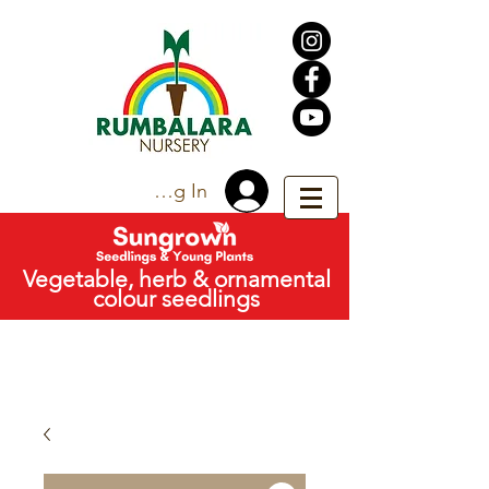
Trade Log In
Vegetable, herb & ornamental
colour seedlings