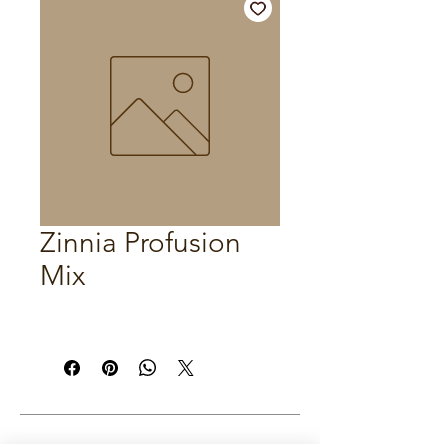
Zinnia Profusion
Mix